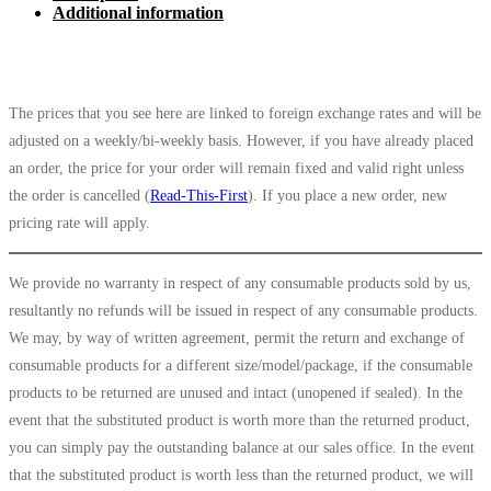
Additional information
The prices that you see here are linked to foreign exchange rates and will be
adjusted on a weekly/bi-weekly basis. However, if you have already placed
an order, the price for your order will remain fixed and valid right unless
the order is cancelled (
Read-This-First
). If you place a new order, new
pricing rate will apply.
We provide no warranty in respect of any consumable products sold by us,
resultantly no refunds will be issued in respect of any consumable products.
We may, by way of written agreement, permit the return and exchange of
consumable products for a different size/model/package, if the consumable
products to be returned are unused and intact (unopened if sealed). In the
event that the substituted product is worth more than the returned product,
you can simply pay the outstanding balance at our sales office. In the event
that the substituted product is worth less than the returned product, we will