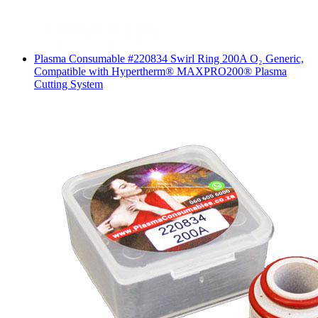
Plasma Consumable #220834 Swirl Ring 200A O₂ Generic,
Compatible with Hypertherm® MAXPRO200® Plasma
Cutting System