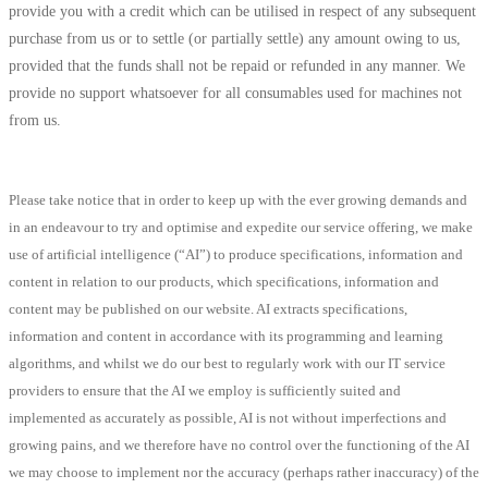
provide you with a credit which can be utilised in respect of any subsequent
purchase from us or to settle (or partially settle) any amount owing to us,
provided that the funds shall not be repaid or refunded in any manner. We
provide no support whatsoever for all consumables used for machines not
from us.
Please take notice that in order to keep up with the ever growing demands and
in an endeavour to try and optimise and expedite our service offering, we make
use of artificial intelligence (“AI”) to produce specifications, information and
content in relation to our products, which specifications, information and
content may be published on our website. AI extracts specifications,
information and content in accordance with its programming and learning
algorithms, and whilst we do our best to regularly work with our IT service
providers to ensure that the AI we employ is sufficiently suited and
implemented as accurately as possible, AI is not without imperfections and
growing pains, and we therefore have no control over the functioning of the AI
we may choose to implement nor the accuracy (perhaps rather inaccuracy) of the