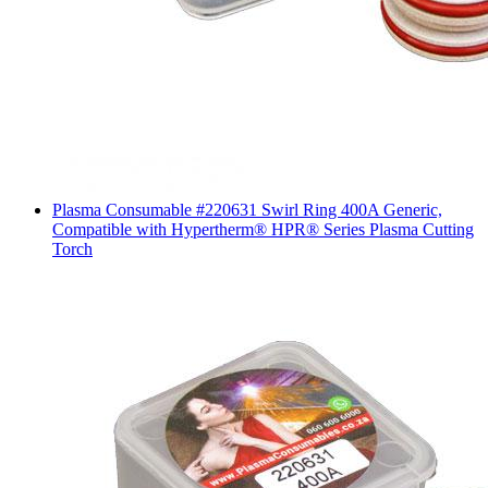
Plasma Consumable #220631 Swirl Ring 400A Generic,
Compatible with Hypertherm® HPR® Series Plasma Cutting
Torch