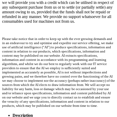
we will provide you with a credit which can be utilised in respect of
any subsequent purchase from us or to settle (or partially settle) any
amount owing to us, provided that the funds shall not be repaid or
refunded in any manner. We provide no support whatsoever for all
consumables used for machines not from us.
Please take notice that in order to keep up with the ever growing demands and
in an endeavour to try and optimise and expedite our service offering, we make
use of artificial intelligence (“AI”) to produce specifications, information and
content in relation to our products, which specifications, information and
content may be published on our website. AI extracts specifications,
information and content in accordance with its programming and learning
algorithms, and whilst we do our best to regularly work with our IT service
providers to ensure that the AI we employ is sufficiently suited and
implemented as accurately as possible, AI is not without imperfections and
growing pains, and we therefore have no control over the functioning of the AI
we may choose to implement nor the accuracy (perhaps rather inaccuracy) of the
sources from which the AI elects to draw information from. We will accept no
liability for any harm, loss or damage which may be occasioned by your use
and/or reliance upon specifications, information and content published by AI
on our website and we urge you to directly contact us to establish and ensure
the veracity of any specifications, information and content in relation to our
products, which may be published on our website from time to time.
Description