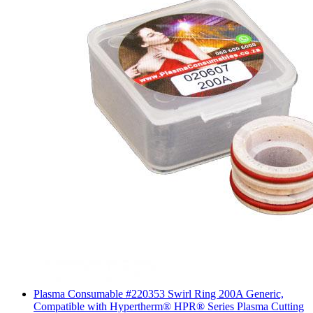
Plasma Consumable #220353 Swirl Ring 200A Generic,
Compatible with Hypertherm® HPR® Series Plasma Cutting