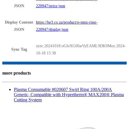
JSON
220947/price.json
Display Content
https://he3.co.za/product/p-pmx-ring-
JSON
220947/display.json
sync:20241018:oGfeXG0IseVyEAML9DK9Moy:2024-
Sync Tag
10-18 15:38
more products
Plasma Consumable #020607 Swirl Ring 100A/200A
Generic, Compatible with Hypertherm® MAX200® Plasma
Cutting System