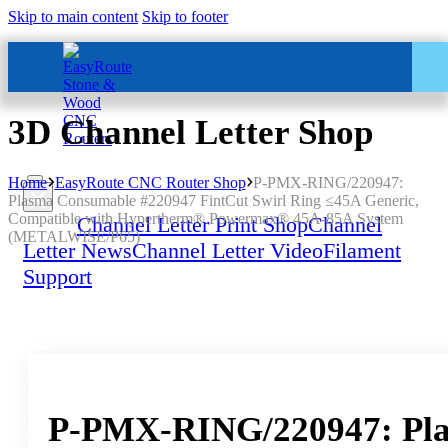
Skip to main content
Skip to footer
3D Channel Letter Shop
Home
EasyRoute CNC Router Shop
P-PMX-RING/220947:
Plasma Consumable #220947 FintCut Swirl Ring ≤45A Generic,
Compatible with Hypertherm® Powermax® 45A-85A System
Home
Channel Letter Print Shop
Channel
(METALWISE/P65)
Letter News
Channel Letter Video
Filament
Support
All Services – One Number
P-PMX-RING/220947: Plas
Chat to us by sending “hi” on
Whatsapp: 060 600 6000​