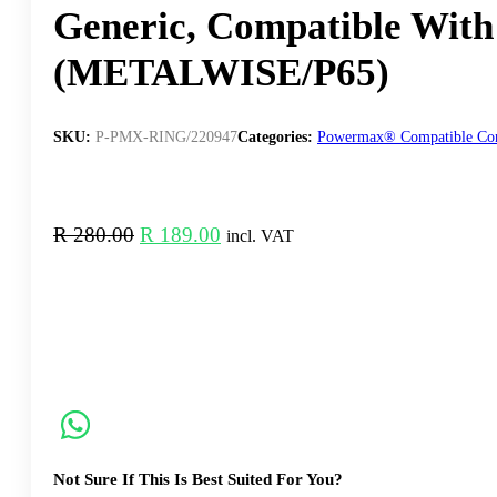
Generic, Compatible Wi
(METALWISE/P65)
SKU:
P-PMX-RING/220947
Categories:
Powermax® Compatible Co
Original
Current
R
280.00
R
189.00
incl. VAT
price
price
was:
is:
R 280.00.
R 189.00.
Not Sure If This Is Best Suited For You?