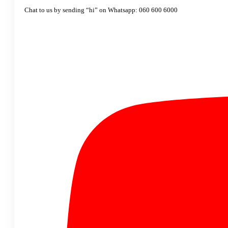
Chat to us by sending “hi” on Whatsapp: 060 600 6000​