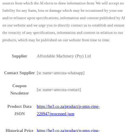
sources from which the AI elects to draw information from. We will accept no
liability for any harm, loss or damage which may be occasioned by your use
and/or reliance upon specifications, information and content published by AI
on our website and we urge you to directly contact us to establish and ensure
the veracity of any specifications, information and content in relation to our
products, which may be published on our website from time to time.
Supplier
Affordable Machinery (Pty) Ltd
Contact Supplier
[sc name=amcoza-whatsapp]
Coupon
[sc name=amcoza-contact]
Newsletter
Product Data
https://he3.co.za/product/p-pmx-ring-
JSON
220947/processed.json
Historical Price
https://he3.co.za/product/p-pmx-ring-