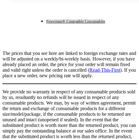
Powermax® Compatible Consumables
The prices that you see here are linked to foreign exchange rates and
will be adjusted on a weekly/bi-weekly basis. However, if you have
already placed an order, the price for your order will remain fixed
and valid right unless the order is cancelled (
Read-This-First
). If you
place a new order, new pricing rate will apply.
We provide no warranty in respect of any consumable products sold
by us, resultantly no refunds will be issued in respect of any
consumable products. We may, by way of written agreement, permit
the return and exchange of consumable products for a different
size/model/package, if the consumable products to be returned are
unused and intact (unopened if sealed). In the event that the
substituted product is worth more than the returned product, you can
simply pay the outstanding balance at our sales office. In the event
that the substituted product is worth less than the returned product,