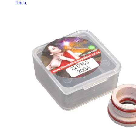
Torch